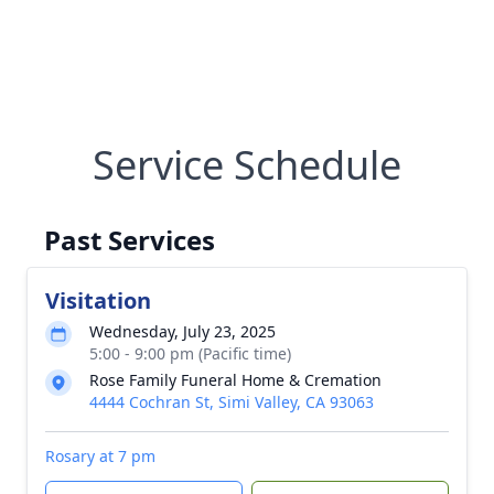
Service Schedule
Past Services
Visitation
Wednesday, July 23, 2025
5:00 - 9:00 pm (Pacific time)
Rose Family Funeral Home & Cremation
4444 Cochran St, Simi Valley, CA 93063
Rosary at 7 pm