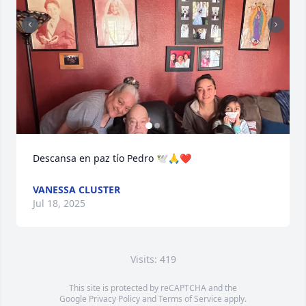
Descansa en paz tío Pedro 🕊️🙏❤️
VANESSA CLUSTER
Jul 18, 2025
Visits: 419
This site is protected by reCAPTCHA and the
Google
Privacy Policy
and
Terms of Service
apply.