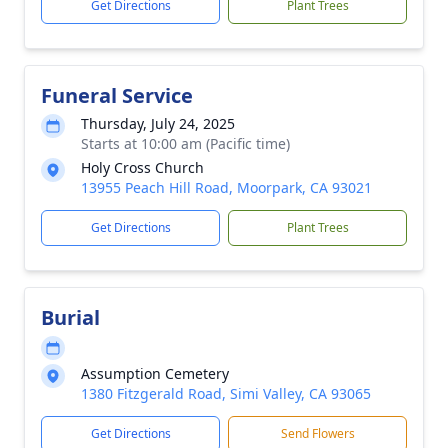
Get Directions
Plant Trees
Funeral Service
Thursday, July 24, 2025
Starts at 10:00 am (Pacific time)
Holy Cross Church
13955 Peach Hill Road, Moorpark, CA 93021
Get Directions
Plant Trees
Burial
Assumption Cemetery
1380 Fitzgerald Road, Simi Valley, CA 93065
Get Directions
Send Flowers