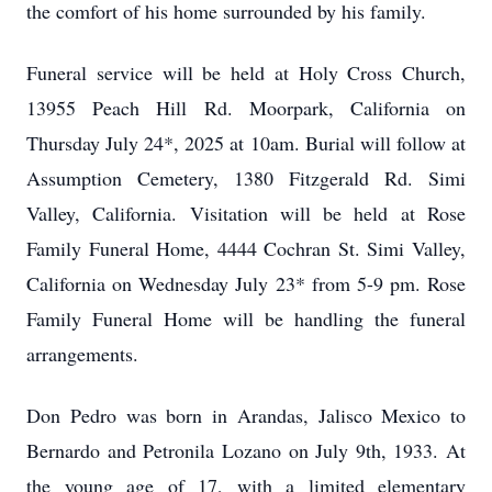
the comfort of his home surrounded by his family.
Funeral service will be held at Holy Cross Church,
13955 Peach Hill Rd. Moorpark, California on
Thursday July 24*, 2025 at 10am. Burial will follow at
Assumption Cemetery, 1380 Fitzgerald Rd. Simi
Valley, California. Visitation will be held at Rose
Family Funeral Home, 4444 Cochran St. Simi Valley,
California on Wednesday July 23* from 5-9 pm. Rose
Family Funeral Home will be handling the funeral
arrangements.
Don Pedro was born in Arandas, Jalisco Mexico to
Bernardo and Petronila Lozano on July 9th, 1933. At
the young age of 17, with a limited elementary