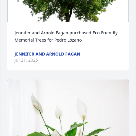
Jennifer and Arnold Fagan purchased Eco-Friendly 
Memorial Trees for Pedro Lozano
JENNIFER AND ARNOLD FAGAN
Jul 21, 2025