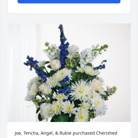
Joe, Tencha, Angel, & Rubie purchased Cherished 