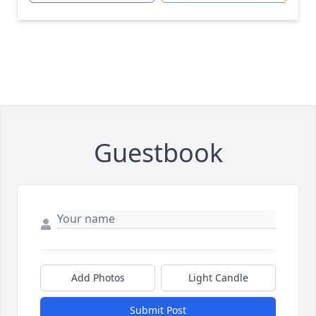
Guestbook
Add Photos
Light Candle
Submit Post