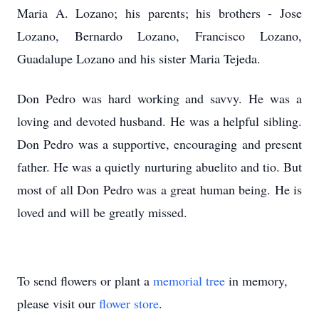
Maria A. Lozano; his parents; his brothers - Jose
Lozano, Bernardo Lozano, Francisco Lozano,
Guadalupe Lozano and his sister Maria Tejeda.
Don Pedro was hard working and savvy. He was a
loving and devoted husband. He was a helpful sibling.
Don Pedro was a supportive, encouraging and present
father. He was a quietly nurturing abuelito and tio. But
most of all Don Pedro was a great human being. He is
loved and will be greatly missed.
To send flowers or plant a
memorial tree
in memory,
please visit our
flower store
.