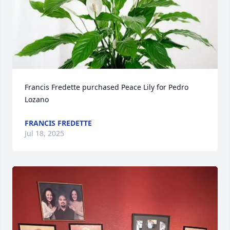
Francis Fredette purchased Peace Lily for Pedro 
Lozano
FRANCIS FREDETTE
Jul 18, 2025