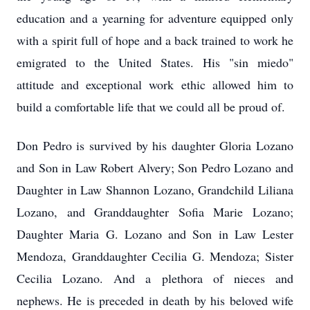
education and a yearning for adventure equipped only
with a spirit full of hope and a back trained to work he
emigrated to the United States. His "sin miedo"
attitude and exceptional work ethic allowed him to
build a comfortable life that we could all be proud of.
Don Pedro is survived by his daughter Gloria Lozano
and Son in Law Robert Alvery; Son Pedro Lozano and
Daughter in Law Shannon Lozano, Grandchild Liliana
Lozano, and Granddaughter Sofia Marie Lozano;
Daughter Maria G. Lozano and Son in Law Lester
Mendoza, Granddaughter Cecilia G. Mendoza; Sister
Cecilia Lozano. And a plethora of nieces and
nephews. He is preceded in death by his beloved wife