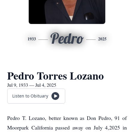
Pedro
1933
2025
Pedro Torres Lozano
Jul 9, 1933 — Jul 4, 2025
Listen to Obituary
Pedro T. Lozano, better known as Don Pedro, 91 of
Moorpark California passed away on July 4,2025 in