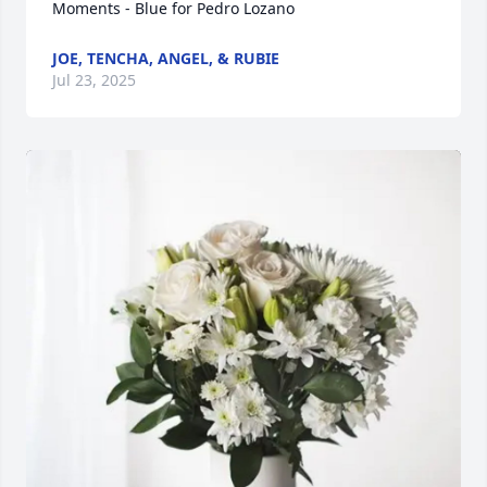
Moments - Blue for Pedro Lozano
JOE, TENCHA, ANGEL, & RUBIE
Jul 23, 2025