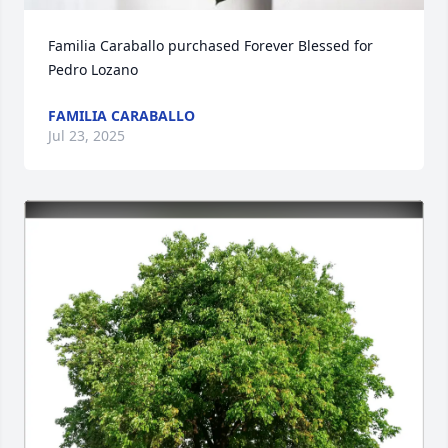
Familia Caraballo purchased Forever Blessed for 
Pedro Lozano
FAMILIA CARABALLO
Jul 23, 2025