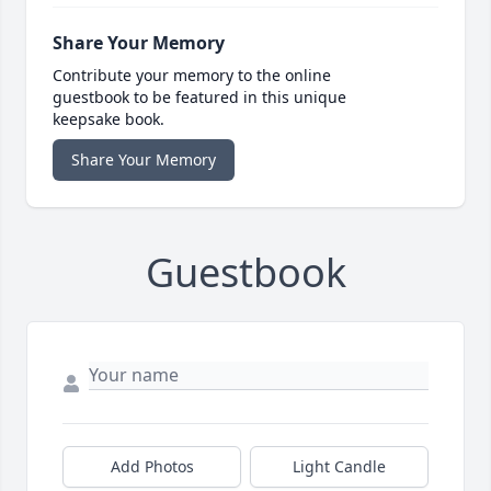
Share Your Memory
Contribute your memory to the online
guestbook to be featured in this unique
keepsake book.
Share Your Memory
Guestbook
Add Photos
Light Candle