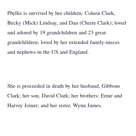
Phyllis is survived by her children: Coleen Clark,
Becky (Mick) Lindsay, and Dan (Cherie Clark); loved
and adored by 19 grandchildren and 23 great
grandchildren; loved by her extended family-nieces
and nephews-in the US and England.
She is proceeded in death by her husband, Gibbons
Clark; her son, David Clark; her brothers: Ernie and
Harvey Joiner; and her sister, Wynn James.