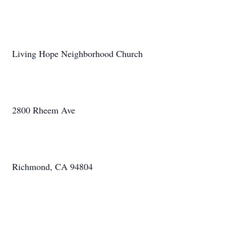
Living Hope Neighborhood Church
2800 Rheem Ave
Richmond, CA 94804