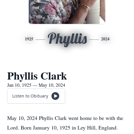
Phyllis
1925
2024
Phyllis Clark
Jan 10, 1925 — May 10, 2024
Listen to Obituary
May 10, 2024 Phyllis Clark went home to be with the
Lord. Born January 10, 1925 in Ley Hill, England.