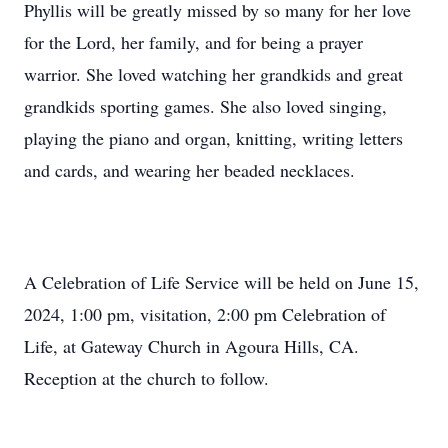
Phyllis will be greatly missed by so many for her love
for the Lord, her family, and for being a prayer
warrior. She loved watching her grandkids and great
grandkids sporting games. She also loved singing,
playing the piano and organ, knitting, writing letters
and cards, and wearing her beaded necklaces.
A Celebration of Life Service will be held on June 15,
2024, 1:00 pm, visitation, 2:00 pm Celebration of
Life, at Gateway Church in Agoura Hills, CA.
Reception at the church to follow.