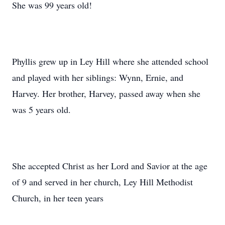
She was 99 years old!
Phyllis grew up in Ley Hill where she attended school
and played with her siblings: Wynn, Ernie, and
Harvey. Her brother, Harvey, passed away when she
was 5 years old.
She accepted Christ as her Lord and Savior at the age
of 9 and served in her church, Ley Hill Methodist
Church, in her teen years