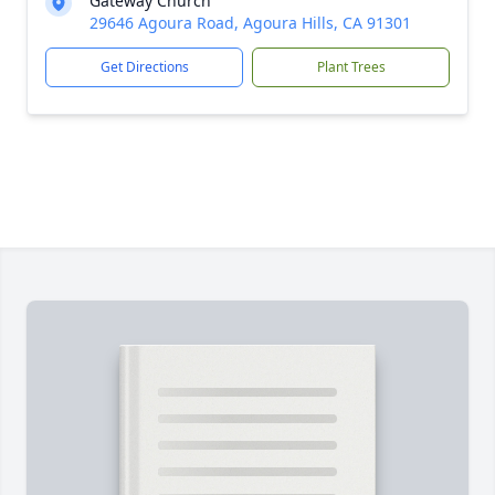
Gateway Church
29646 Agoura Road, Agoura Hills, CA 91301
Get Directions
Plant Trees