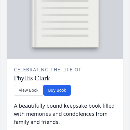
CELEBRATING THE LIFE OF
Phyllis Clark
View Book
Buy Book
A beautifully bound keepsake book filled
with memories and condolences from
family and friends.