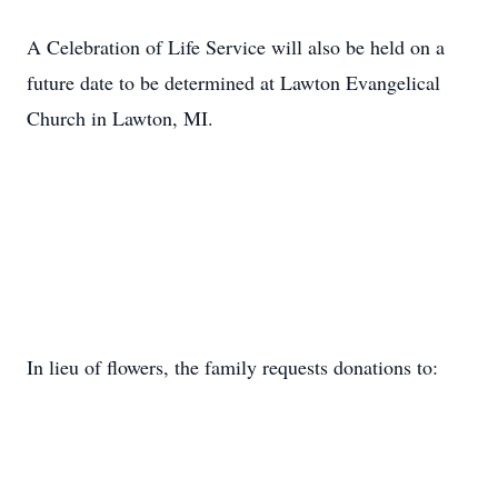
A Celebration of Life Service will also be held on a
future date to be determined at Lawton Evangelical
Church in Lawton, MI.
In lieu of flowers, the family requests donations to: