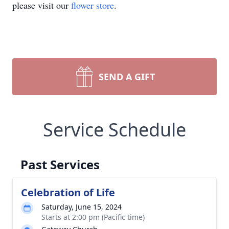
please visit our
flower store
.
SEND A GIFT
Service Schedule
Past Services
Celebration of Life
Saturday, June 15, 2024
Starts at 2:00 pm (Pacific time)