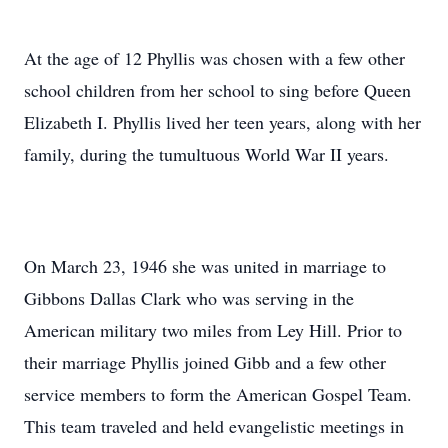
At the age of 12 Phyllis was chosen with a few other
school children from her school to sing before Queen
Elizabeth I. Phyllis lived her teen years, along with her
family, during the tumultuous World War II years.
On March 23, 1946 she was united in marriage to
Gibbons Dallas Clark who was serving in the
American military two miles from Ley Hill. Prior to
their marriage Phyllis joined Gibb and a few other
service members to form the American Gospel Team.
This team traveled and held evangelistic meetings in