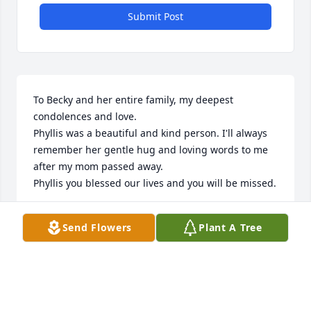
Submit Post
To Becky and her entire family, my deepest 
condolences and love. 

Phyllis was a beautiful and kind person. I'll always 
remember her gentle hug and loving words to me 
after my mom passed away.

Phyllis you blessed our lives and you will be missed.
JERI SOSINSKI
Send Flowers
Plant A Tree
May 23, 2024