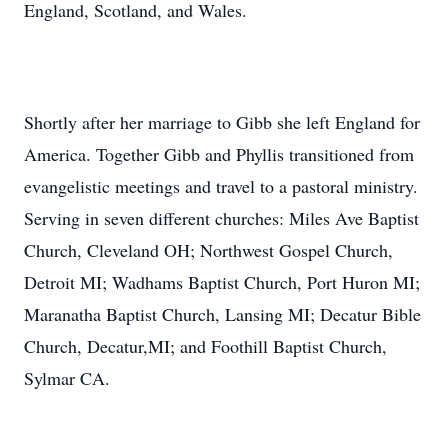
England, Scotland, and Wales.
Shortly after her marriage to Gibb she left England for
America. Together Gibb and Phyllis transitioned from
evangelistic meetings and travel to a pastoral ministry.
Serving in seven different churches: Miles Ave Baptist
Church, Cleveland OH; Northwest Gospel Church,
Detroit MI; Wadhams Baptist Church, Port Huron MI;
Maranatha Baptist Church, Lansing MI; Decatur Bible
Church, Decatur,MI; and Foothill Baptist Church,
Sylmar CA.