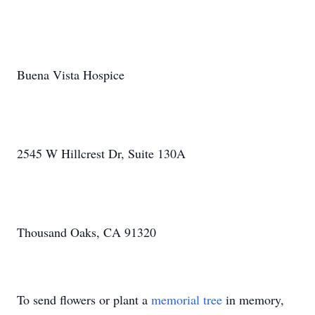
Buena Vista Hospice
2545 W Hillcrest Dr, Suite 130A
Thousand Oaks, CA 91320
To send flowers or plant a
memorial tree
in memory,