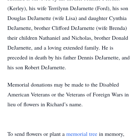
(Kerley), his wife Terrilynn DeJarnette (Ford), his son
Douglas DeJarnette (wife Lisa) and daughter Cynthia
DeJarnette, brother Clifford DeJarnette (wife Brenda)
their children Nathaniel and Nicholas, brother Donald
DeJarnette, and a loving extended family. He is
preceded in death by his father Dennis DeJarnette, and
his son Robert DeJarnette.
Memorial donations may be made to the Disabled
American Veterans or the Veterans of Foreign Wars in
lieu of flowers in Richard’s name.
To send flowers or plant a
memorial tree
in memory,