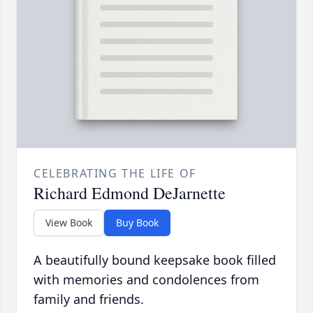
CELEBRATING THE LIFE OF
Richard Edmond DeJarnette
View Book
Buy Book
A beautifully bound keepsake book filled
with memories and condolences from
family and friends.