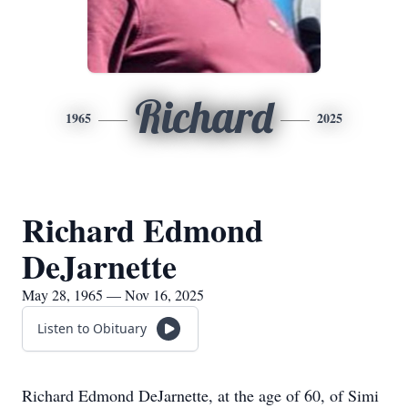
Richard
1965
2025
Richard Edmond
DeJarnette
May 28, 1965 — Nov 16, 2025
Listen to Obituary
Richard Edmond DeJarnette, at the age of 60, of Simi