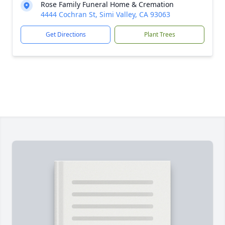
Rose Family Funeral Home & Cremation
4444 Cochran St, Simi Valley, CA 93063
Get Directions
Plant Trees