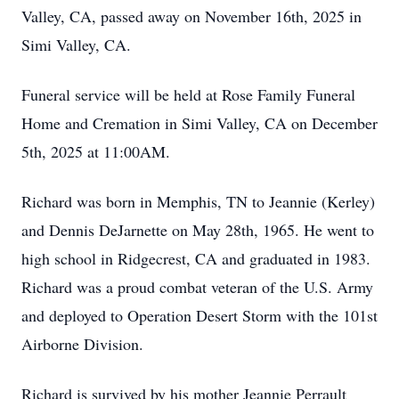
Valley, CA, passed away on November 16th, 2025 in
Simi Valley, CA.
Funeral service will be held at Rose Family Funeral
Home and Cremation in Simi Valley, CA on December
5th, 2025 at 11:00AM.
Richard was born in Memphis, TN to Jeannie (Kerley)
and Dennis DeJarnette on May 28th, 1965. He went to
high school in Ridgecrest, CA and graduated in 1983.
Richard was a proud combat veteran of the U.S. Army
and deployed to Operation Desert Storm with the 101st
Airborne Division.
Richard is survived by his mother Jeannie Perrault