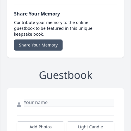
Share Your Memory
Contribute your memory to the online
guestbook to be featured in this unique
keepsake book.
Share Your Memory
Guestbook
Add Photos
Light Candle