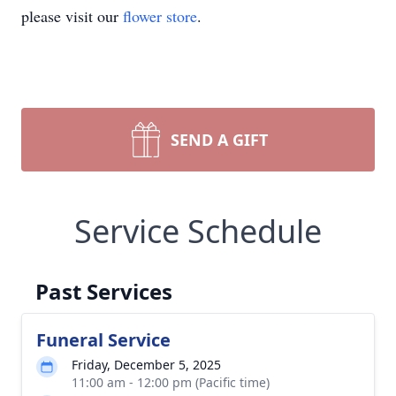
please visit our
flower store
.
SEND A GIFT
Service Schedule
Past Services
Funeral Service
Friday, December 5, 2025
11:00 am - 12:00 pm (Pacific time)