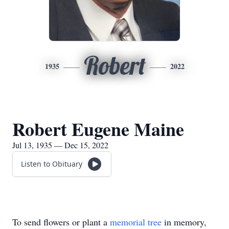
Robert
1935
2022
Robert Eugene Maine
Jul 13, 1935 — Dec 15, 2022
Listen to Obituary
To send flowers or plant a
memorial tree
in memory,