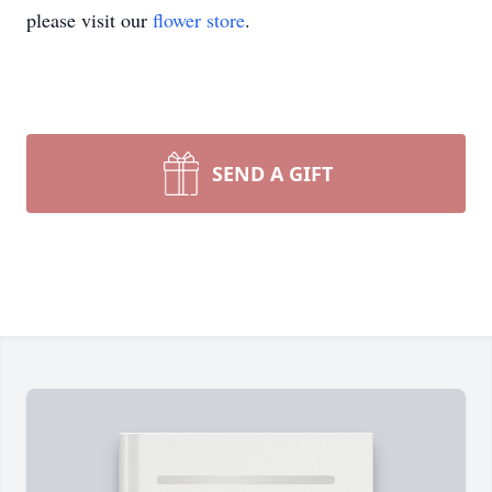
please visit our
flower store
.
SEND A GIFT