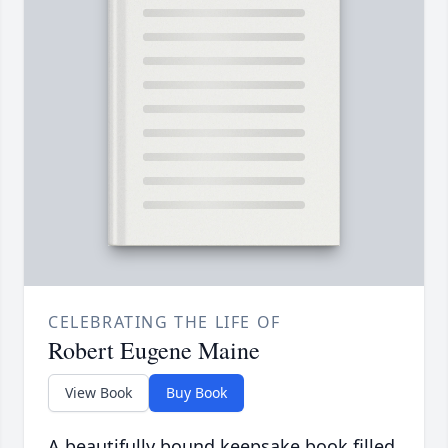
CELEBRATING THE LIFE OF
Robert Eugene Maine
View Book
Buy Book
A beautifully bound keepsake book filled