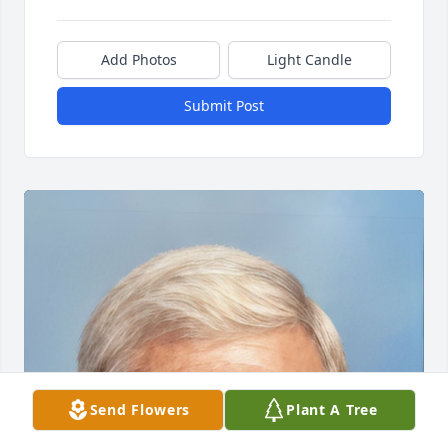
Add Photos
Light Candle
Submit Post
Send Flowers
Plant A Tree