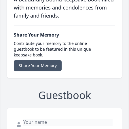
with memories and condolences from
family and friends.
Share Your Memory
Contribute your memory to the online
guestbook to be featured in this unique
keepsake book.
Share Your Memory
Guestbook