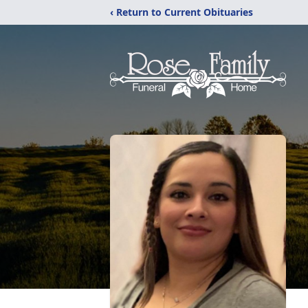
‹ Return to Current Obituaries