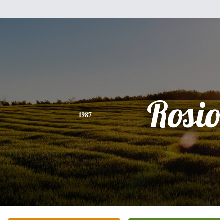
Rosi
1987