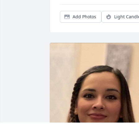
Add Photos
Light Candl