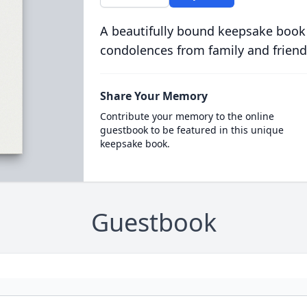
A beautifully bound keepsake book
condolences from family and friend
Share Your Memory
Contribute your memory to the online
guestbook to be featured in this unique
keepsake book.
Guestbook