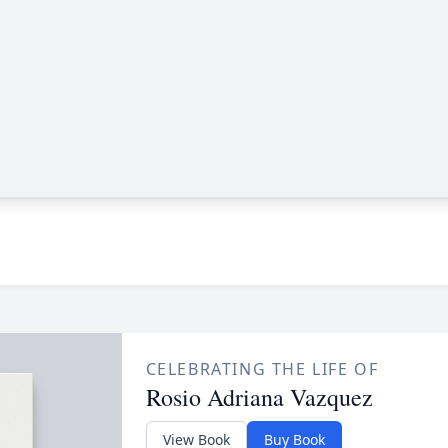
CELEBRATING THE LIFE OF
Rosio Adriana Vazquez
View Book
Buy Book