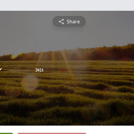
Share
o
2021