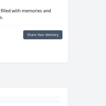
 filled with memories and
s.
Share Your Memory