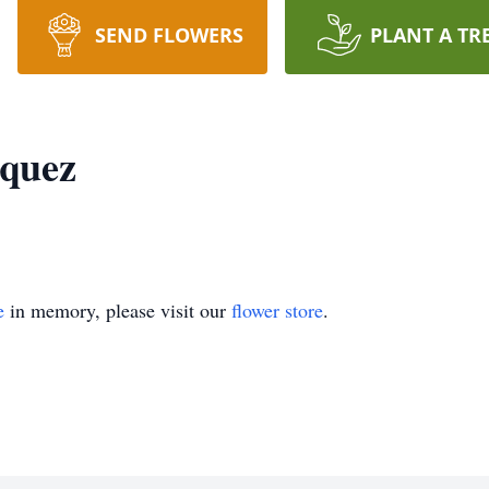
SEND FLOWERS
PLANT A TR
zquez
e
in memory, please visit our
flower store
.