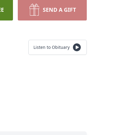
EE
SEND A GIFT
Listen to Obituary