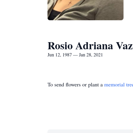
Rosio Adriana Va
Jun 12, 1987 — Jan 28, 2021
To send flowers or plant a
memorial tre