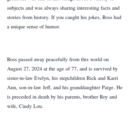
subjects and was always sharing interesting facts and
stories from history. If you caught his jokes, Ross had
a unique sense of humor.
Ross passed away peacefully from this world on
August 27, 2024 at the age of 77, and is survived by
sister-in-law Evelyn, his stepchildren Rick and Karri
Ann, son-in-law Jeff, and his granddaughter Paige. He
is preceded in death by his parents, brother Roy and
wife, Cindy Lou.