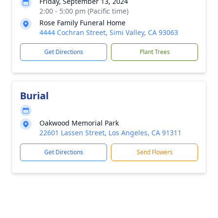
Friday, September 13, 2024
2:00 - 5:00 pm (Pacific time)
Rose Family Funeral Home
4444 Cochran Street, Simi Valley, CA 93063
Get Directions
Plant Trees
Burial
Oakwood Memorial Park
22601 Lassen Street, Los Angeles, CA 91311
Get Directions
Send Flowers