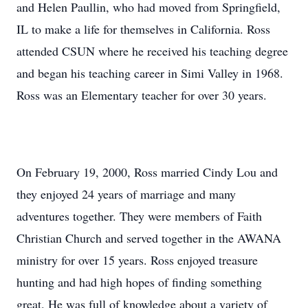
and Helen Paullin, who had moved from Springfield,
IL to make a life for themselves in California. Ross
attended CSUN where he received his teaching degree
and began his teaching career in Simi Valley in 1968.
Ross was an Elementary teacher for over 30 years.
On February 19, 2000, Ross married Cindy Lou and
they enjoyed 24 years of marriage and many
adventures together. They were members of Faith
Christian Church and served together in the AWANA
ministry for over 15 years. Ross enjoyed treasure
hunting and had high hopes of finding something
great. He was full of knowledge about a variety of