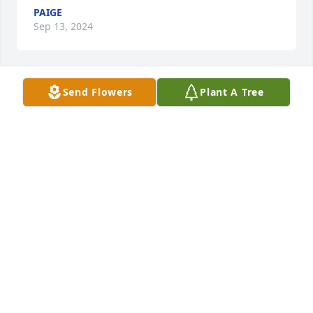
PAIGE
Sep 13, 2024
Send Flowers
Plant A Tree