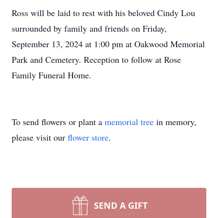
Ross will be laid to rest with his beloved Cindy Lou
surrounded by family and friends on Friday,
September 13, 2024 at 1:00 pm at Oakwood Memorial
Park and Cemetery. Reception to follow at Rose
Family Funeral Home.
To send flowers or plant a
memorial tree
in memory,
please visit our
flower store
.
SEND A GIFT