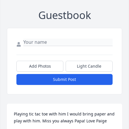
Guestbook
Add Photos
Light Candle
Submit Post
Playing tic tac toe with him I would bring paper and 
play with him. Miss you always Papa! Love Paige