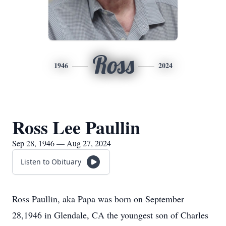
Ross
1946
2024
Ross Lee Paullin
Sep 28, 1946 — Aug 27, 2024
Listen to Obituary
Ross Paullin, aka Papa was born on September
28,1946 in Glendale, CA the youngest son of Charles