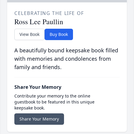
CELEBRATING THE LIFE OF
Ross Lee Paullin
View Book
Buy Book
A beautifully bound keepsake book filled
with memories and condolences from
family and friends.
Share Your Memory
Contribute your memory to the online
guestbook to be featured in this unique
keepsake book.
Share Your Memory