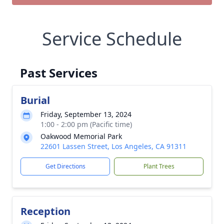
Service Schedule
Past Services
Burial
Friday, September 13, 2024
1:00 - 2:00 pm (Pacific time)
Oakwood Memorial Park
22601 Lassen Street, Los Angeles, CA 91311
Get Directions
Plant Trees
Reception