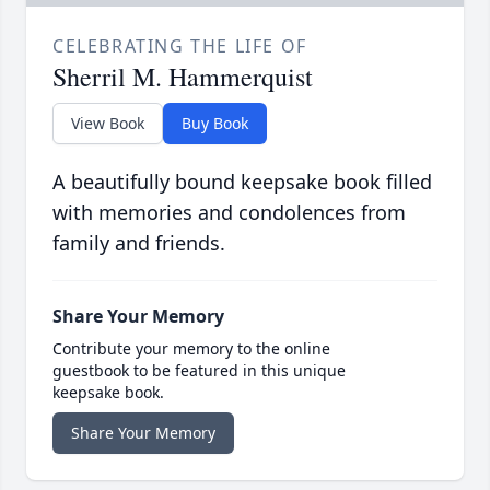
CELEBRATING THE LIFE OF
Sherril M. Hammerquist
View Book
Buy Book
A beautifully bound keepsake book filled
with memories and condolences from
family and friends.
Share Your Memory
Contribute your memory to the online
guestbook to be featured in this unique
keepsake book.
Share Your Memory