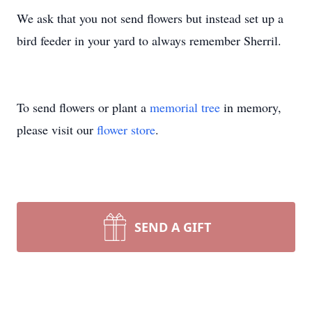
We ask that you not send flowers but instead set up a
bird feeder in your yard to always remember Sherril.
To send flowers or plant a
memorial tree
in memory,
please visit our
flower store
.
SEND A GIFT