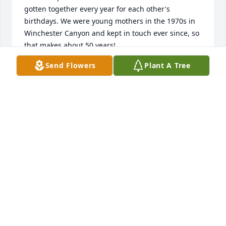
gotten together every year for each other's 
birthdays. We were young mothers in the 1970s in 
Winchester Canyon and kept in touch ever since, so 
that makes about 50 years!  

Send Flowers
Plant A Tree
The remembrance is beautifully written and a good 
description of Sher. We have such fond memories of 
the years

of getting together and how her sense of humor 
always added to our good times.

None of the other women have heard a thing about 
Sher, so we didn't know she had passed. I thought 
of looking up Erik and somehow this led to this 
notice of her death. I will let them know. So very 
terribly sad and sorry for this loss for us and her 
family. 

Perhaps in January I will be able to find the many 