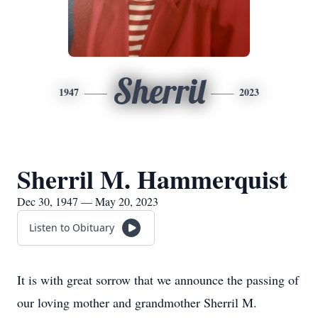
Sherril
1947
2023
Sherril M. Hammerquist
Dec 30, 1947 — May 20, 2023
Listen to Obituary
It is with great sorrow that we announce the passing of
our loving mother and grandmother Sherril M.