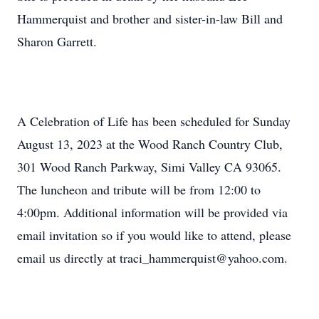
Hammerquist and brother and sister-in-law Bill and
Sharon Garrett.
A Celebration of Life has been scheduled for Sunday
August 13, 2023 at the Wood Ranch Country Club,
301 Wood Ranch Parkway, Simi Valley CA 93065.
The luncheon and tribute will be from 12:00 to
4:00pm. Additional information will be provided via
email invitation so if you would like to attend, please
email us directly at traci_hammerquist@yahoo.com.