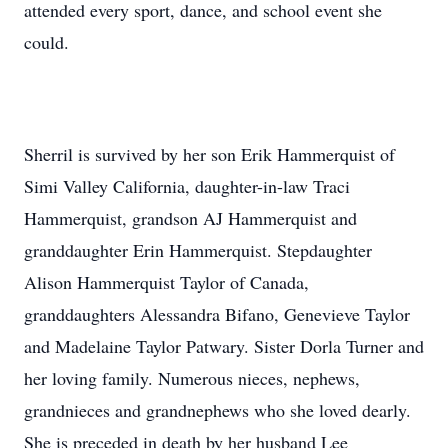
attended every sport, dance, and school event she
could.
Sherril is survived by her son Erik Hammerquist of
Simi Valley California, daughter-in-law Traci
Hammerquist, grandson AJ Hammerquist and
granddaughter Erin Hammerquist. Stepdaughter
Alison Hammerquist Taylor of Canada,
granddaughters Alessandra Bifano, Genevieve Taylor
and Madelaine Taylor Patwary. Sister Dorla Turner and
her loving family. Numerous nieces, nephews,
grandnieces and grandnephews who she loved dearly.
She is preceded in death by her husband Lee