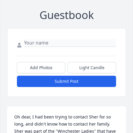
Guestbook
Add Photos
Light Candle
Submit Post
Oh dear, I had been trying to contact Sher for so 
long, and didn't know how to contact her family. 
Sher was part of the "Winchester Ladies" that have 