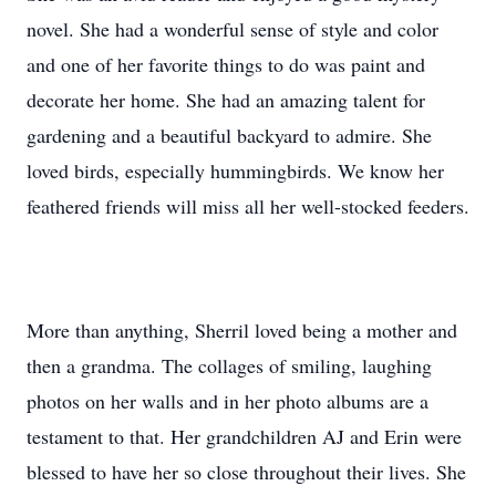
novel. She had a wonderful sense of style and color
and one of her favorite things to do was paint and
decorate her home. She had an amazing talent for
gardening and a beautiful backyard to admire. She
loved birds, especially hummingbirds. We know her
feathered friends will miss all her well-stocked feeders.
More than anything, Sherril loved being a mother and
then a grandma. The collages of smiling, laughing
photos on her walls and in her photo albums are a
testament to that. Her grandchildren AJ and Erin were
blessed to have her so close throughout their lives. She