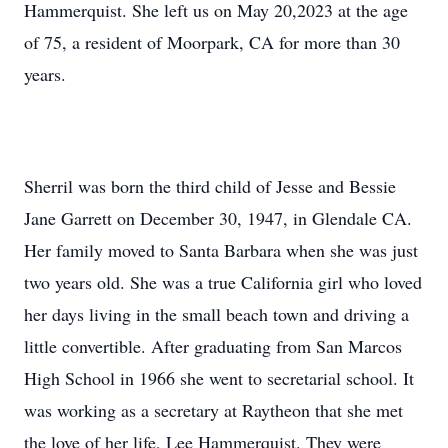
Hammerquist. She left us on May 20,2023 at the age
of 75, a resident of Moorpark, CA for more than 30
years.
Sherril was born the third child of Jesse and Bessie
Jane Garrett on December 30, 1947, in Glendale CA.
Her family moved to Santa Barbara when she was just
two years old. She was a true California girl who loved
her days living in the small beach town and driving a
little convertible. After graduating from San Marcos
High School in 1966 she went to secretarial school. It
was working as a secretary at Raytheon that she met
the love of her life, Lee Hammerquist. They were