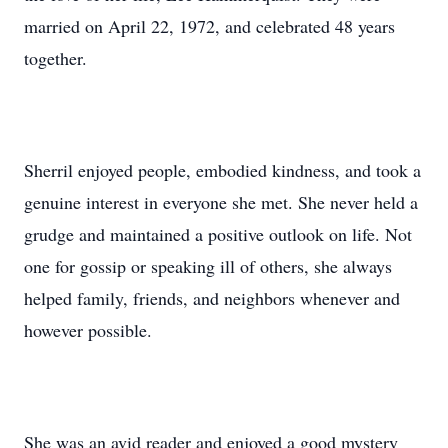
married on April 22, 1972, and celebrated 48 years
together.
Sherril enjoyed people, embodied kindness, and took a
genuine interest in everyone she met. She never held a
grudge and maintained a positive outlook on life. Not
one for gossip or speaking ill of others, she always
helped family, friends, and neighbors whenever and
however possible.
She was an avid reader and enjoyed a good mystery