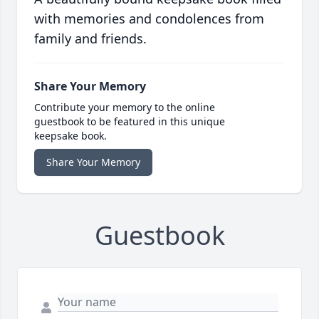
with memories and condolences from
family and friends.
Share Your Memory
Contribute your memory to the online
guestbook to be featured in this unique
keepsake book.
Share Your Memory
Guestbook