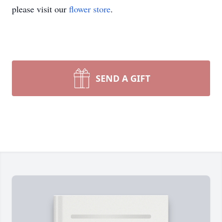
please visit our
flower store
.
SEND A GIFT