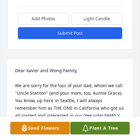
Add Photos
Light Candle
Submit Post
Dear Xavier and Wong Family,

We are sorry for the loss of your dad, whom we call 
"Uncle Stanton" (and your mom, too, Auntie Grace).  
You know, up here in Seattle, I will always 
remember him as THE ONE in California who got us 
all started and interested in our (Yee side) FAMILY 
TREE!  We didn't know how to start, didn't know how 
Send Flowers
Plant A Tree
to look it up, or even know how to lay it out for all to 
see...but HE did, and we all appreciated his time 