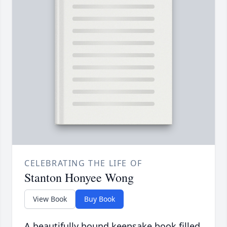
CELEBRATING THE LIFE OF
Stanton Honyee Wong
View Book
Buy Book
A beautifully bound keepsake book filled