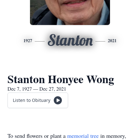
Stanton
1927
2021
Stanton Honyee Wong
Dec 7, 1927 — Dec 27, 2021
Listen to Obituary
To send flowers or plant a
memorial tree
in memory,