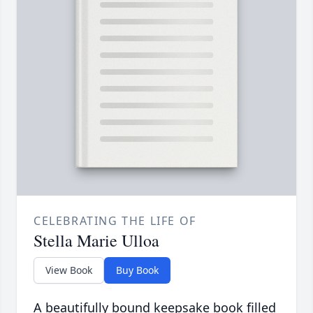
CELEBRATING THE LIFE OF
Stella Marie Ulloa
View Book
Buy Book
A beautifully bound keepsake book filled