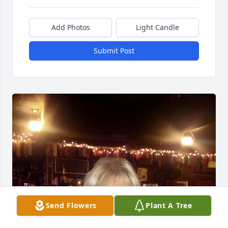
Add Photos
Light Candle
Submit Post
Send Flowers
Plant A Tree