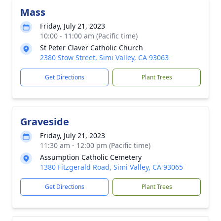
Mass
Friday, July 21, 2023
10:00 - 11:00 am (Pacific time)
St Peter Claver Catholic Church
2380 Stow Street, Simi Valley, CA 93063
Get Directions
Plant Trees
Graveside
Friday, July 21, 2023
11:30 am - 12:00 pm (Pacific time)
Assumption Catholic Cemetery
1380 Fitzgerald Road, Simi Valley, CA 93065
Get Directions
Plant Trees