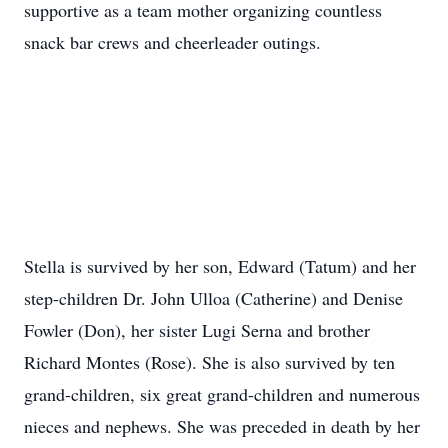
supportive as a team mother organizing countless
snack bar crews and cheerleader outings.
Stella is survived by her son, Edward (Tatum) and her
step-children Dr. John Ulloa (Catherine) and Denise
Fowler (Don), her sister Lugi Serna and brother
Richard Montes (Rose). She is also survived by ten
grand-children, six great grand-children and numerous
nieces and nephews. She was preceded in death by her