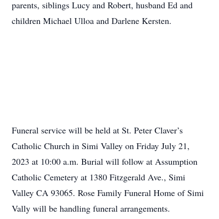
parents, siblings Lucy and Robert, husband Ed and
children Michael Ulloa and Darlene Kersten.
Funeral service will be held at St. Peter Claver’s
Catholic Church in Simi Valley on Friday July 21,
2023 at 10:00 a.m. Burial will follow at Assumption
Catholic Cemetery at 1380 Fitzgerald Ave., Simi
Valley CA 93065. Rose Family Funeral Home of Simi
Vally will be handling funeral arrangements.