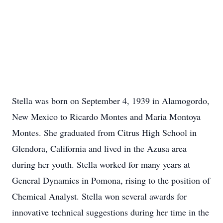
Stella was born on September 4, 1939 in Alamogordo,
New Mexico to Ricardo Montes and Maria Montoya
Montes. She graduated from Citrus High School in
Glendora, California and lived in the Azusa area
during her youth. Stella worked for many years at
General Dynamics in Pomona, rising to the position of
Chemical Analyst. Stella won several awards for
innovative technical suggestions during her time in the