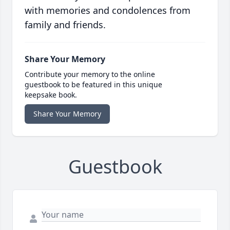
with memories and condolences from
family and friends.
Share Your Memory
Contribute your memory to the online
guestbook to be featured in this unique
keepsake book.
Share Your Memory
Guestbook