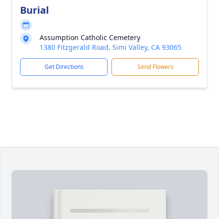
Burial
Assumption Catholic Cemetery
1380 Fitzgerald Road, Simi Valley, CA 93065
Get Directions
Send Flowers