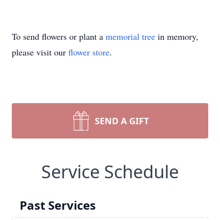
To send flowers or plant a
memorial tree
in memory,
please visit our
flower store
.
SEND A GIFT
Service Schedule
Past Services