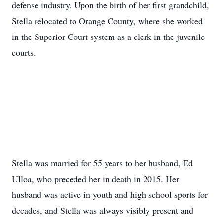
defense industry. Upon the birth of her first grandchild,
Stella relocated to Orange County, where she worked
in the Superior Court system as a clerk in the juvenile
courts.
Stella was married for 55 years to her husband, Ed
Ulloa, who preceded her in death in 2015. Her
husband was active in youth and high school sports for
decades, and Stella was always visibly present and