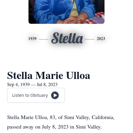
Stella
1939
2023
Stella Marie Ulloa
Sep 4, 1939 — Jul 8, 2023
Listen to Obituary
Stella Marie Ulloa, 83, of Simi Valley, California,
passed away on July 8, 2023 in Simi Valley.