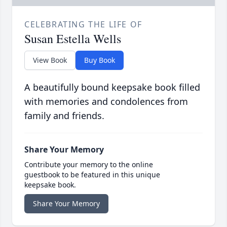
CELEBRATING THE LIFE OF
Susan Estella Wells
View Book
Buy Book
A beautifully bound keepsake book filled
with memories and condolences from
family and friends.
Share Your Memory
Contribute your memory to the online
guestbook to be featured in this unique
keepsake book.
Share Your Memory