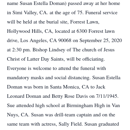
name Susan Estella Doman) passed away at her home
in Simi Valley, CA. at the age of 75. Funeral service
will be held at the burial site, Forrest Lawn,
Hollywood Hills, CA, located at 6300 Forrest lawn
drive, Los Angeles, CA 90068 on September 25, 2020
at 2:30 pm. Bishop Lindsey of The church of Jesus
Christ of Latter Day Saints, will be officiating.
Everyone is welcome to attend the funeral with
mandatory masks and social distancing. Susan Estella
Doman was born in Santa Monica, CA to Jack
Leonard Doman and Betty Rose Davis on 7/11/1945.
Sue attended high school at Birmingham High in Van
Nuys, CA. Susan was drill-team captain and on the
same team with actress, Sally Field. Susan graduated