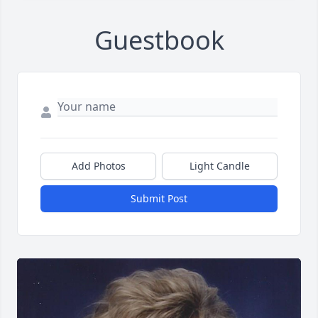
Guestbook
Add Photos
Light Candle
Submit Post