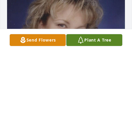
Send Flowers
Plant A Tree
Sep 18, 2020
Visits: 10
This site is protected by reCAPTCHA and the
Google
Privacy Policy
and
Terms of Service
apply.
Service map data ©
OpenStreetMap
contributors