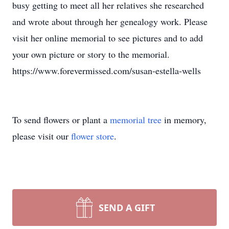
busy getting to meet all her relatives she researched
and wrote about through her genealogy work. Please
visit her online memorial to see pictures and to add
your own picture or story to the memorial.
https://www.forevermissed.com/susan-estella-wells
To send flowers or plant a
memorial tree
in memory,
please visit our
flower store
.
SEND A GIFT