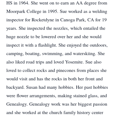
HS in 1964. She went on to earn an AA degree from
Moorpark College in 1995. Sue worked as a welding
inspector for Rocketdyne in Canoga Park, CA for 19
years. She inspected the nozzles, which entailed the
huge nozzle to be lowered over her and she would
inspect it with a flashlight. She enjoyed the outdoors,
camping, boating, swimming, and waterskiing. She
also liked road trips and loved Yosemite. Sue also
loved to collect rocks and pinecones from places she
would visit and has the rocks in both her front and
backyard. Susan had many hobbies. Her past hobbies
were flower arrangements, making stained glass, and
Genealogy. Genealogy work was her biggest passion
and she worked at the church family history center