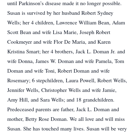
until Parkinson’s disease made it no longer possible.
Susan is survived by her husband Robert Sydney
Wells; her 4 children, Lawrence William Bean, Adam
Scott Bean and wife Lisa Marie, Joseph Robert
Cookmeyer and wife Flor De Maria, and Karen
Kristina Smart; her 4 brothers, Jack L. Doman Jr. and
wife Donna, James W. Doman and wife Pamela, Tom
Doman and wife Toni, Robert Doman and wife
Rosemary; 6 stepchildren, Laura Powell, Robert Wells,
Jennifer Wells, Christopher Wells and wife Jamie,
Amy Hill, and Sara Wells; and 18 grandchildren.
Predeceased parents are father, Jack L. Doman and
mother, Betty Rose Doman. We all love and will miss
Susan. She has touched many lives. Susan will be very