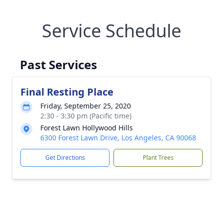
Service Schedule
Past Services
Final Resting Place
Friday, September 25, 2020
2:30 - 3:30 pm (Pacific time)
Forest Lawn Hollywood Hills
6300 Forest Lawn Drive, Los Angeles, CA 90068
Get Directions
Plant Trees