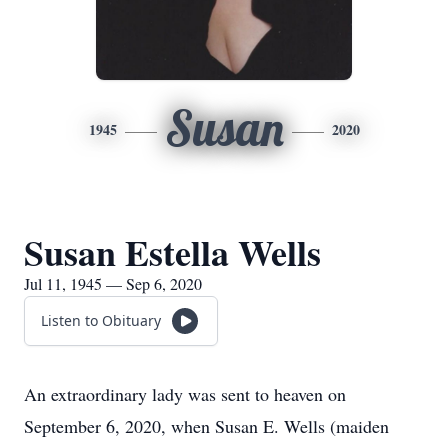
Susan
1945
2020
Susan Estella Wells
Jul 11, 1945 — Sep 6, 2020
Listen to Obituary
An extraordinary lady was sent to heaven on
September 6, 2020, when Susan E. Wells (maiden