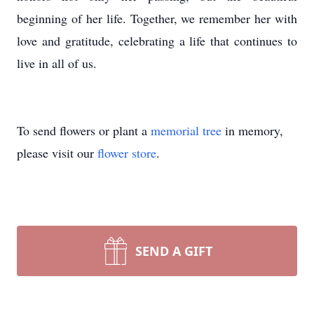
beginning of her life. Together, we remember her with
love and gratitude, celebrating a life that continues to
live in all of us.
To send flowers or plant a
memorial tree
in memory,
please visit our
flower store
.
SEND A GIFT