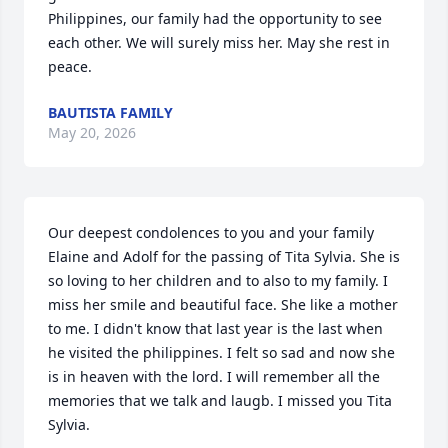
Philippines, our family had the opportunity to see 
each other. We will surely miss her. May she rest in 
peace.
BAUTISTA FAMILY
May 20, 2026
Our deepest condolences to you and your family 
Elaine and Adolf for the passing of Tita Sylvia. She is 
so loving to her children and to also to my family. I 
miss her smile and beautiful face. She like a mother 
to me. I didn't know that last year is the last when 
he visited the philippines. I felt so sad and now she 
is in heaven with the lord. I will remember all the 
memories that we talk and laugb. I missed you Tita 
Sylvia.