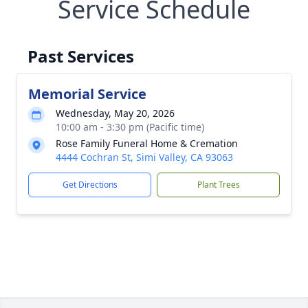
Service Schedule
Past Services
Memorial Service
Wednesday, May 20, 2026
10:00 am - 3:30 pm (Pacific time)
Rose Family Funeral Home & Cremation
4444 Cochran St, Simi Valley, CA 93063
Get Directions
Plant Trees