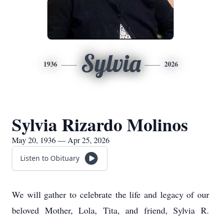
Sylvia
1936
2026
Sylvia Rizardo Molinos
May 20, 1936 — Apr 25, 2026
Listen to Obituary
We will gather to celebrate the life and legacy of our
beloved Mother, Lola, Tita, and friend, Sylvia R.