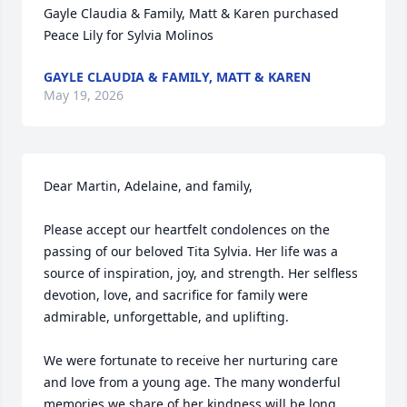
Gayle Claudia & Family, Matt & Karen purchased 
Peace Lily for Sylvia Molinos
GAYLE CLAUDIA & FAMILY, MATT & KAREN
May 19, 2026
Dear Martin, Adelaine, and family,

Please accept our heartfelt condolences on the 
passing of our beloved Tita Sylvia. Her life was a 
source of inspiration, joy, and strength. Her selfless 
devotion, love, and sacrifice for family were 
admirable, unforgettable, and uplifting.

We were fortunate to receive her nurturing care 
and love from a young age. The many wonderful 
memories we share of her kindness will be long 