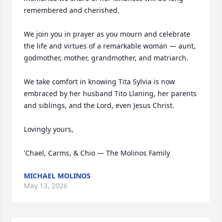
remembered and cherished.

We join you in prayer as you mourn and celebrate 
the life and virtues of a remarkable woman — aunt, 
godmother, mother, grandmother, and matriarch.

We take comfort in knowing Tita Sylvia is now 
embraced by her husband Tito Llaning, her parents 
and siblings, and the Lord, even Jesus Christ.

Lovingly yours,

'Chael, Carms, & Chio — The Molinos Family
MICHAEL MOLINOS
May 13, 2026