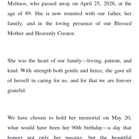
Molinos, who passed away on April 25, 2026, at the
age of 89. She is now reunited with our father, her
family, and in the loving presence of our Blessed
Mother and Heavenly Creator.
She was the heart of our family—loving, patient, and
kind. With strength both gentle and fierce, she gave all
of herself in caring for us, and for that we are forever
grateful.
We have chosen to hold her memorial on May 20,
what would have been her 90th birthday—a day that
honors not only her passing, but the beautiful