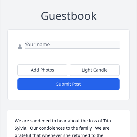
Guestbook
Add Photos
Light Candle
Submit Post
We are saddened to hear about the loss of Tita 
Sylvia.  Our condolences to the family.  We are 
grateful that whenever she returned to the 