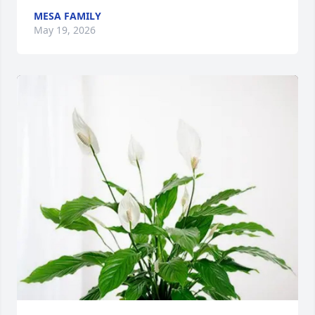
MESA FAMILY
May 19, 2026