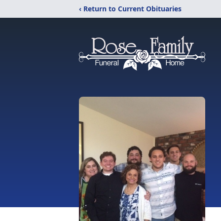
‹ Return to Current Obituaries