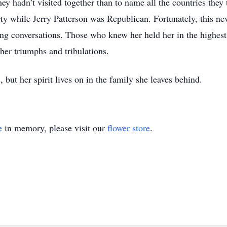
they hadn’t visited together than to name all the countries they
ty while Jerry Patterson was Republican. Fortunately, this nev
ting conversations. Those who knew her held her in the highes
her triumphs and tribulations.
but her spirit lives on in the family she leaves behind.
e
in memory, please visit our
flower store
.