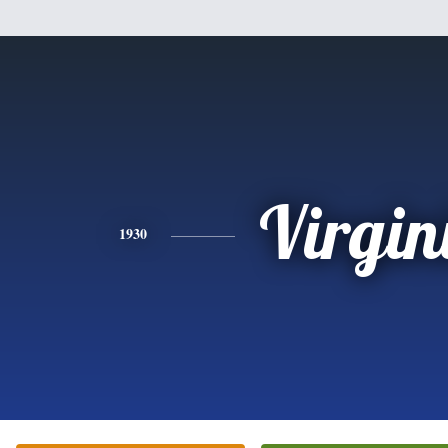
Virgin
1930