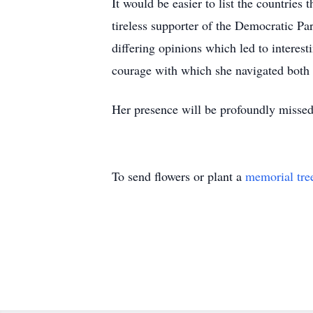
It would be easier to list the countries 
tireless supporter of the Democratic Par
differing opinions which led to interes
courage with which she navigated both 
Her presence will be profoundly missed, 
To send flowers or plant a
memorial tre