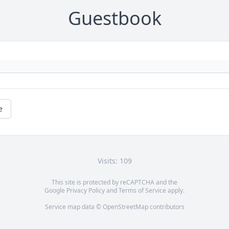
Guestbook
e
Visits: 109
This site is protected by reCAPTCHA and the
Google
Privacy Policy
and
Terms of Service
apply.
Service map data ©
OpenStreetMap
contributors