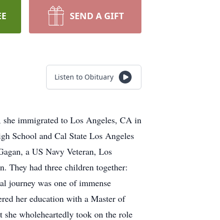
EE
SEND A GIFT
Listen to Obituary
, she immigrated to Los Angeles, CA in
igh School and Cal State Los Angeles
 Gagan, a US Navy Veteran, Los
. They had three children together:
nal journey was one of immense
hered her education with a Master of
et she wholeheartedly took on the role