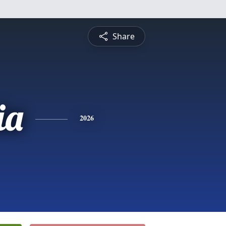
Share
ia
2026