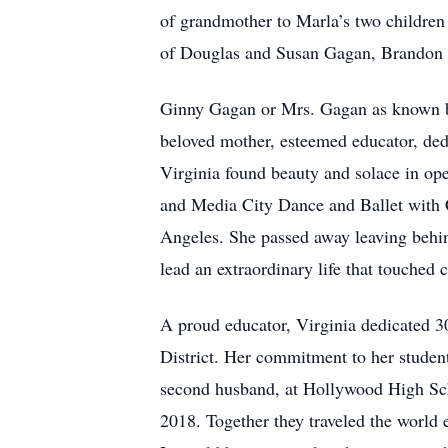
of grandmother to Marla’s two children
of Douglas and Susan Gagan, Brandon 
Ginny Gagan or Mrs. Gagan as known by 
beloved mother, esteemed educator, ded
Virginia found beauty and solace in ope
and Media City Dance and Ballet with 
Angeles. She passed away leaving behin
lead an extraordinary life that touched
A proud educator, Virginia dedicated 3
District. Her commitment to her studen
second husband, at Hollywood High School
2018. Together they traveled the world