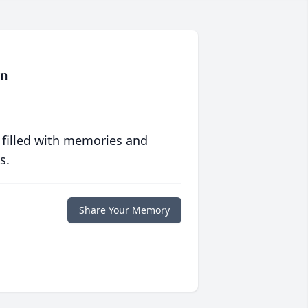
on
 filled with memories and
s.
Share Your Memory