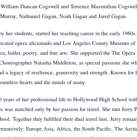
 William Duncan Cogswell and Terrence Maximilian Cogswell. 
Murray, Nathaniel Gagan, Noah Gagan and Jared Gagan.
her students, started her teaching career in the early 1960s
icated opera aficionado and Los Angeles County Museum of Art
ra, ballet, poetry, and fine arts. She supported the The Ope
Choreographer Natasha Middleton, as special passions she wh
d a legacy of resilience, generosity and strength. Known for
 countless hearts and the minds of many.
0 years of her professional life to Hollywood High School wi
ts was matched only by her passion for travel. She met Jerry 
. Together they fulfilled their dual travel lust. Jerry remain
 extensively: Europe Asia, Africa, the South Pacific, The Arc