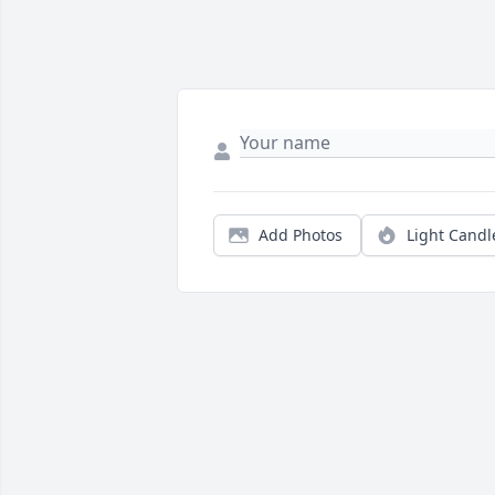
Add Photos
Light Candl