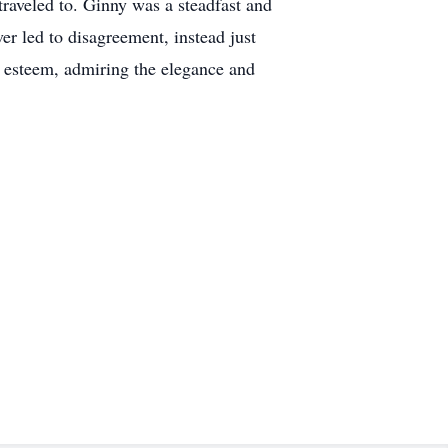
 traveled to. Ginny was a steadfast and
er led to disagreement, instead just
t esteem, admiring the elegance and