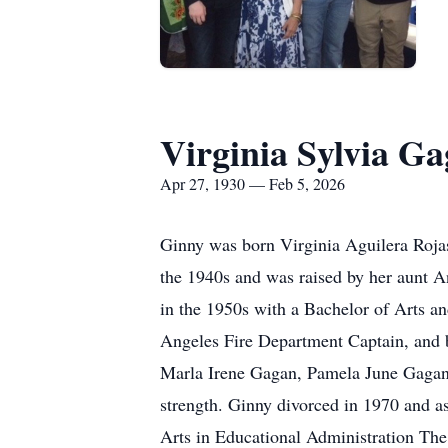
Virginia Sylvia G
Apr 27, 1930 — Feb 5, 2026
Ginny was born Virginia Aguilera Roja
the 1940s and was raised by her aunt 
in the 1950s with a Bachelor of Arts 
Angeles Fire Department Captain, and b
Marla Irene Gagan, Pamela June Gagan,
strength. Ginny divorced in 1970 and as
Arts in Educational Administration The 