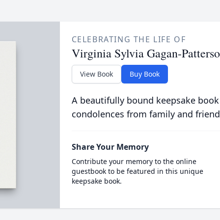
CELEBRATING THE LIFE OF
Virginia Sylvia Gagan-Patters
View Book
Buy Book
A beautifully bound keepsake book
condolences from family and friend
Share Your Memory
Contribute your memory to the online
guestbook to be featured in this unique
keepsake book.