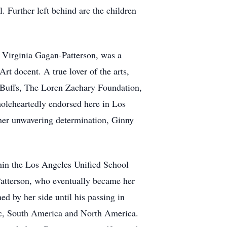
Further left behind are the children
. Virginia Gagan-Patterson, was a
 docent. A true lover of the arts,
ra Buffs, The Loren Zachary Foundation,
oleheartedly endorsed here in Los
 her unwavering determination, Ginny
thin the Los Angeles Unified School
Patterson, who eventually became her
ed by her side until his passing in
tic, South America and North America.