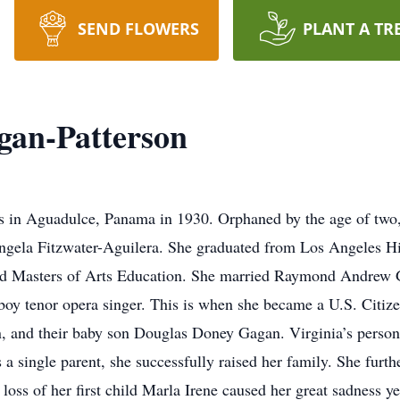
SEND FLOWERS
PLANT A TR
agan-Patterson
s in Aguadulce, Panama in 1930. Orphaned by the age of two
Angela Fitzwater-Aguilera. She graduated from Los Angeles H
and Masters of Arts Education. She married Raymond Andrew
oy tenor opera singer. This is when she became a U.S. Citizen
 and their baby son Douglas Doney Gagan. Virginia’s perso
 a single parent, she successfully raised her family. She furt
loss of her first child Marla Irene caused her great sadness y