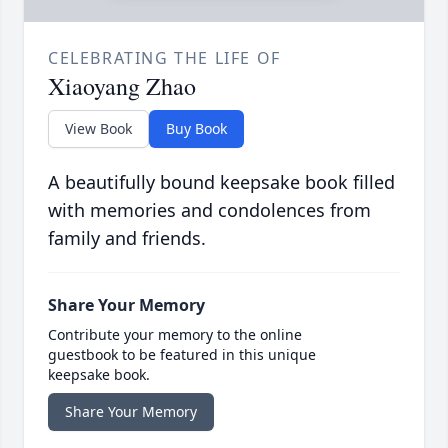
CELEBRATING THE LIFE OF
Xiaoyang Zhao
View Book
Buy Book
A beautifully bound keepsake book filled
with memories and condolences from
family and friends.
Share Your Memory
Contribute your memory to the online
guestbook to be featured in this unique
keepsake book.
Share Your Memory