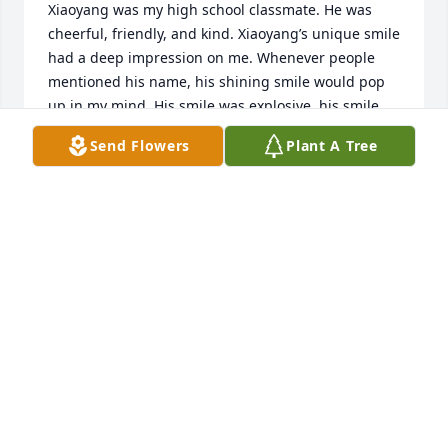
Xiaoyang was my high school classmate. He was 
cheerful, friendly, and kind. Xiaoyang’s unique smile 
had a deep impression on me. Whenever people 
mentioned his name, his shining smile would pop 
up in my mind. His smile was explosive, his smile 
was spontaneous, his smile was full of kindness, 
Send Flowers
Plant A Tree
and his smile always came from his heart. 

Although Xiaoyang is no longer with us, his smile 
and kindness will continue to brighten our days, 
and his smile will continue to warm up our hearts.
LEI QIAO
May 05, 2024