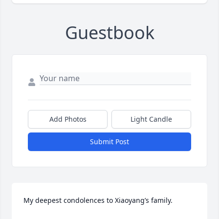
Guestbook
Add Photos
Light Candle
Submit Post
My deepest condolences to Xiaoyang’s family.  
