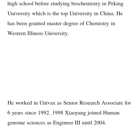
high school before studying biochemistry in Peking
University which is the top University in China. He
has been granted master degree of Chemistry in
Western Illinois University.
He worked in Univax as Senior Research Associate for
6 years since 1992. 1998 Xiaoyang joined Human
genome sciences as Engineer III until 2004.