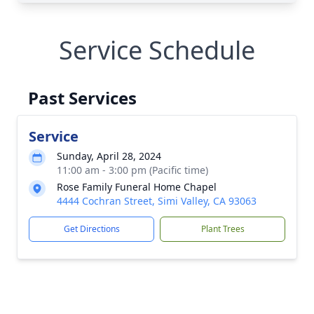
Service Schedule
Past Services
Service
Sunday, April 28, 2024
11:00 am - 3:00 pm (Pacific time)
Rose Family Funeral Home Chapel
4444 Cochran Street, Simi Valley, CA 93063
Get Directions
Plant Trees