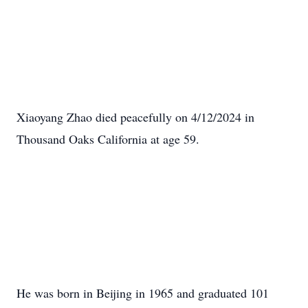
Xiaoyang Zhao died peacefully on 4/12/2024 in
Thousand Oaks California at age 59.
He was born in Beijing in 1965 and graduated 101