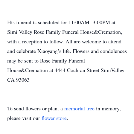
His funeral is scheduled for 11:00AM -3:00PM at
Simi Valley Rose Family Funeral House&Cremation,
with a reception to follow. All are welcome to attend
and celebrate Xiaoyang’s life. Flowers and condolences
may be sent to Rose Family Funeral
House&Cremation at 4444 Cochran Street SimiValley
CA 93063
To send flowers or plant a
memorial tree
in memory,
please visit our
flower store
.