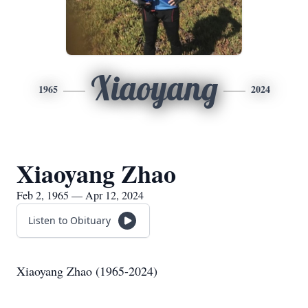
Xiaoyang
1965
2024
Xiaoyang Zhao
Feb 2, 1965 — Apr 12, 2024
Listen to Obituary
Xiaoyang Zhao (1965-2024)