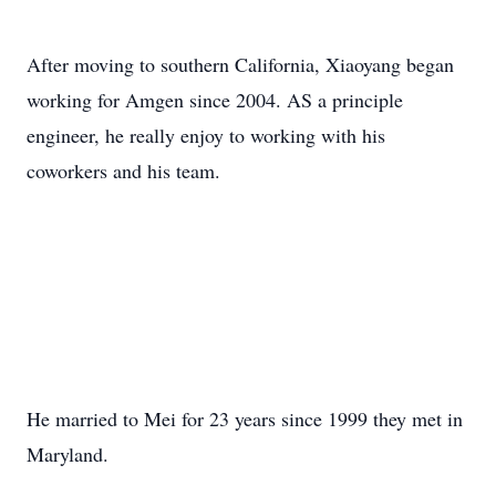
After moving to southern California, Xiaoyang began
working for Amgen since 2004. AS a principle
engineer, he really enjoy to working with his
coworkers and his team.
He married to Mei for 23 years since 1999 they met in
Maryland.